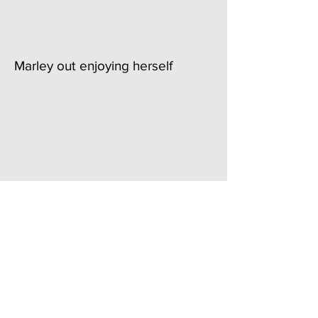
Marley out enjoying herself
Riding School License number 90630