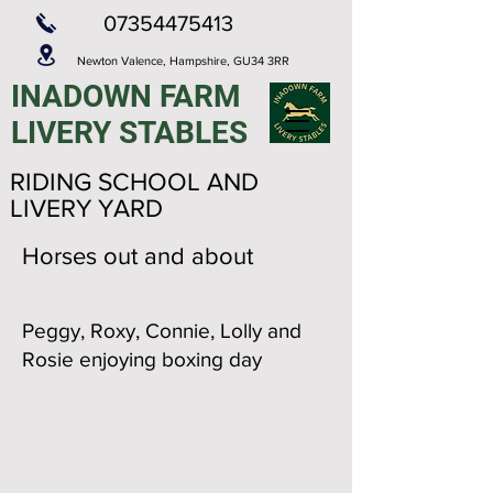
07354475413
Newton Valence,
Hampshire,
GU34 3RR
INADOWN FARM
LIVERY STABLES
RIDING SCHOOL AND
LIVERY YARD
Horses out and about
Peggy, Roxy, Connie, Lolly and
Rosie enjoying boxing day