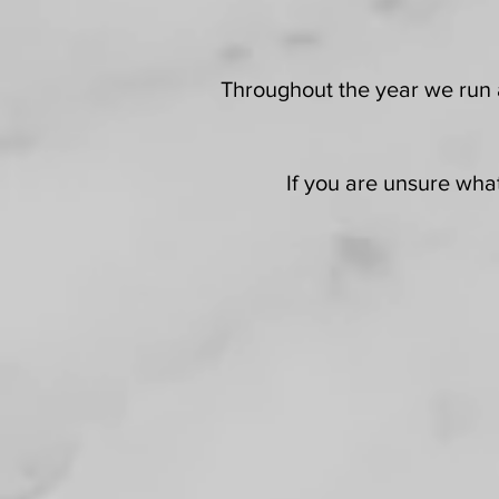
Throughout the year we run a
If you are unsure what