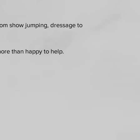
 from show jumping, dressage to
 more than happy to help.