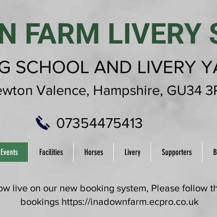
N FARM LIVERY 
NG SCHOOL AND LIVERY 
wton Valence,
Hampshire,
GU34 3
07354475413
 Events
Facilities
Horses
Livery
Supporters
B
 live on our new booking system, Please follow thi
bookings
https://inadownfarm.ecpro.co.uk