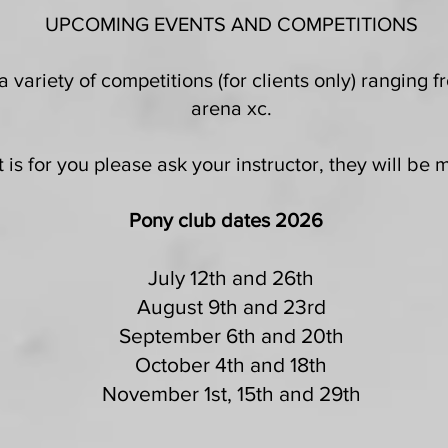
UPCOMING EVENTS AND COMPETITIONS
 variety of competitions (for clients only) ranging
arena xc.
 is for you please ask your instructor, they will be
Pony club dates 2026
July 12th and 26th
August 9th and 23rd
September 6th and 20th
October 4th and 18th
November 1st, 15th and 29th