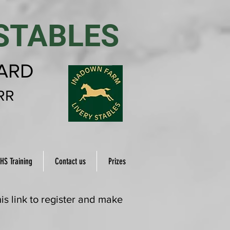
STABLES
YARD
RR
HS Training
Contact us
Prizes
s link to register and make