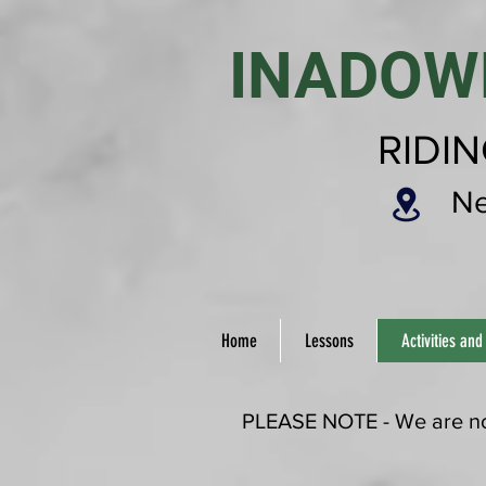
INADOW
RIDI
Ne
Home
Lessons
Activities and
PLEASE NOTE - We are now